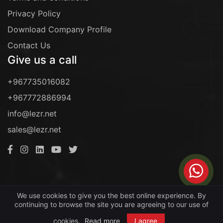
Privacy Policy
Download Company Profile
Contact Us
Give us a call
+967735016082
+967772886994
info@lezr.net
sales@lezr.net
Copyright © 2016- 2022. All rights reserved by
We use cookies to give you the best online experience. By
continuing to browse the site you are agreeing to our use of
LEZR For Information Technology
.
cookies.
Read more
I agree