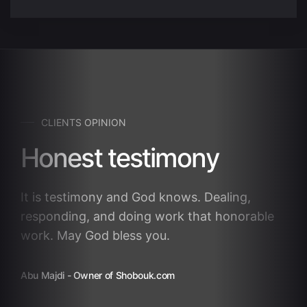
CLIENTS OPINION
Honest testimony
It is testimony and God knows. Dealing,
responding, and doing work that honorable
work. May God bless you.
Abu Majdi
- Owner of Shobouk.com