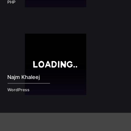
PHP
Najm Khaleej
WordPress