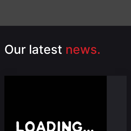
Our latest
news.