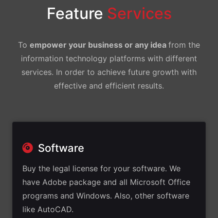
Feature
Services
To
empower your business or any idea
from the
information technology platforms with different
services. In order to achieve future growth with
effective and efficient results.
Software
Buy the legal license for your software. We
have Adobe package and all Microsoft Office
programs and Windows. Also, other software
like AutoCAD.