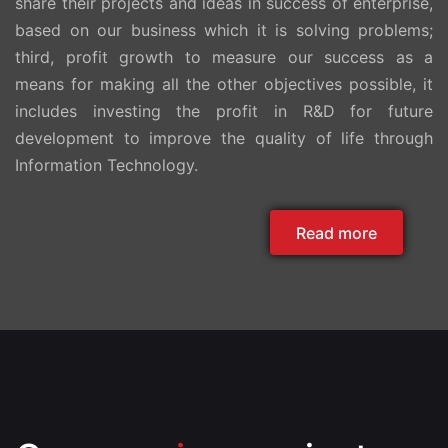
share their projects and ideas in success of enterprise,
based on our business which it is solving problems;
third, profit growth to measure our success as a
means for making all the other objectives possible, it
includes investing the profit in R&D for future
development to improve the quality of life through
Information Technology.
Read more