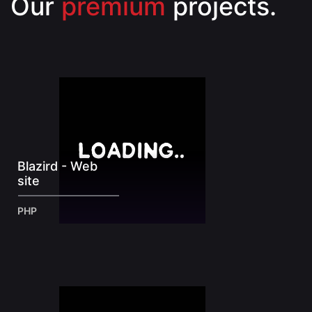
Our
premium
projects.
Blazird - Web
site
PHP