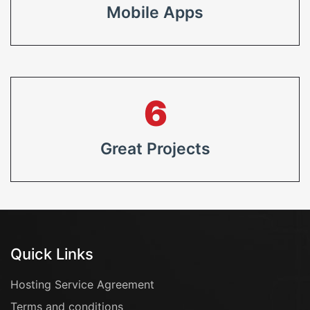
Mobile Apps
8
Great Projects
Quick Links
Hosting Service Agreement
Terms and conditions