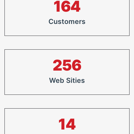
213
Customers
333
Web Sities
19