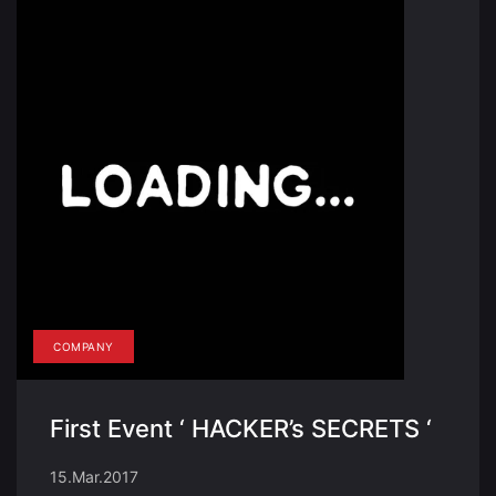
COMPANY
First Event ‘ HACKER’s SECRETS ‘
15.Mar.2017