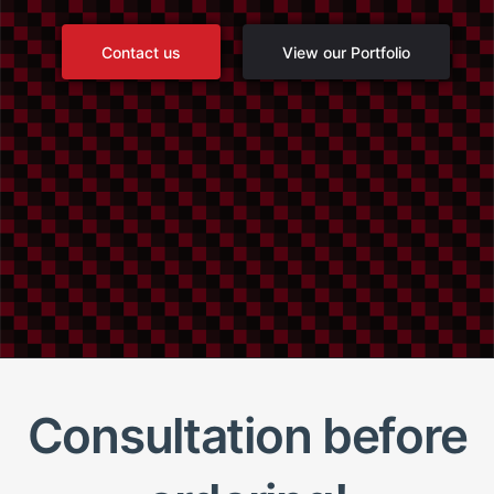
Contact us
View our Portfolio
Consultation before