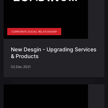
CORPORATE SOCIAL RELATIONSHIP
New Desgin - Upgrading Services
& Products
02.Dec.2021