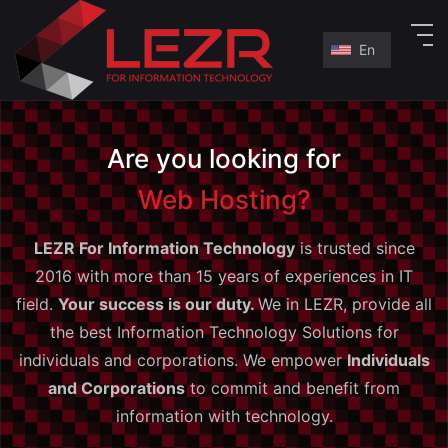
En
En
ع
Are you looking for
Web Hosting?
LEZR For Information Technology
is trusted since
2016 with more than 15 years of experiences in IT
field.
Your success is our duty.
We in LEZR, provide all
the best Information Technology Solutions for
individuals and corporations. We empower
Individuals
and Corporations
to commit and benefit from
information with technology.