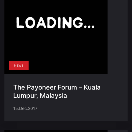
NEWS
The Payoneer Forum – Kuala
Lumpur, Malaysia
15.Dec.2017