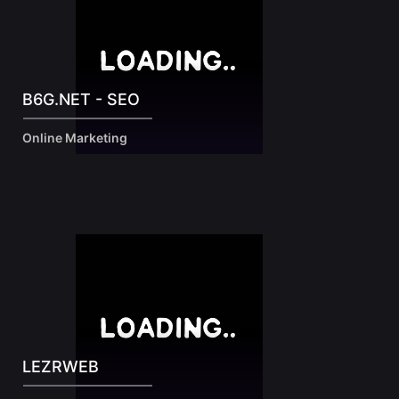
B6G.NET - SEO
Online Marketing
LEZRWEB