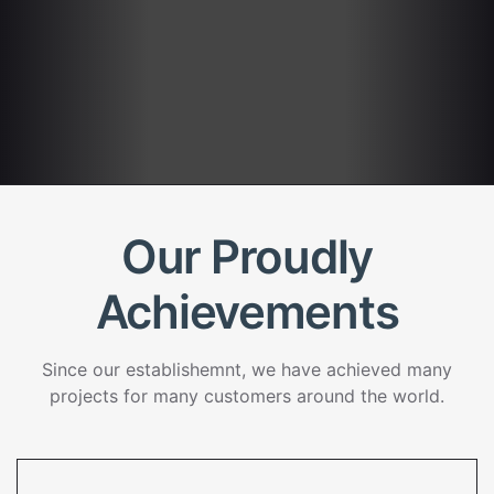
Our Proudly
Achievements
Since our establishemnt, we have achieved many
projects for many customers around the world.