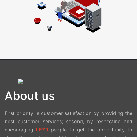
About us
First priority is customer satisfaction by providing the
best customer services; second, by respecting and
encouraging
LEZR
people to get the opportunity to