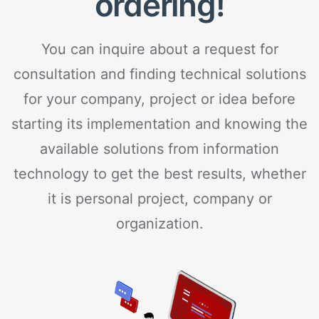
ordering!
You can inquire about a request for
consultation and finding technical solutions
for your company, project or idea before
starting its implementation and knowing the
available solutions from information
technology to get the best results, whether
it is personal project, company or
organization.